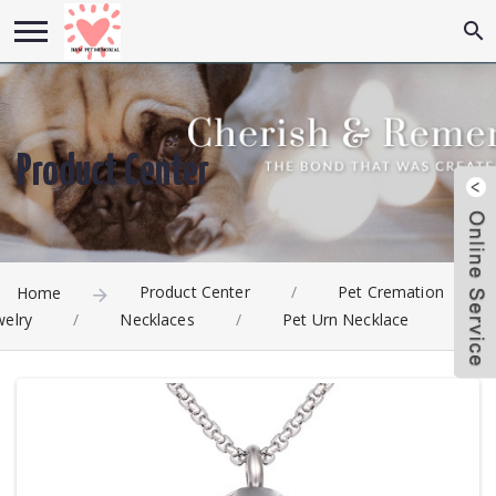
Product Center
Product Center
/
Pet Cremation
Home
welry
/
Necklaces
/
Pet Urn Necklace