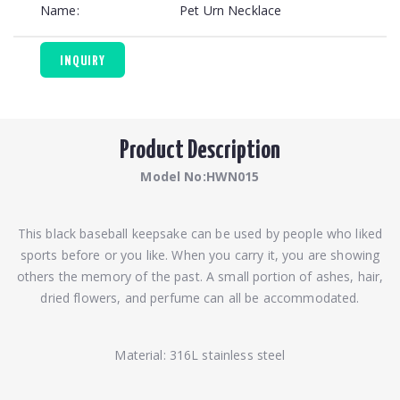
Name:
Pet Urn Necklace
INQUIRY
Product Description
Model No:HWN015
This black baseball keepsake can be used by people who liked
sports before or you like. When you carry it, you are showing
others the memory of the past. A small portion of ashes, hair,
dried flowers, and perfume can all be accommodated.
Material: 316L stainless steel