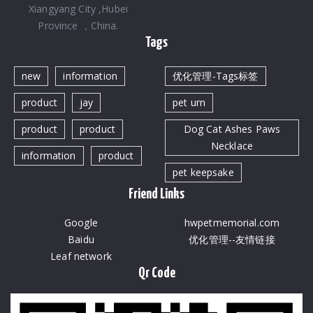
Xiangyang City ,Hubei
Province ，China.
Tags
new
information
优化管理-Tags标签
product
jay
pet urn
product
product
Dog Cat Ashes Paws
Necklace
information
product
pet keepsake
Friend Links
Google
hwpetmemorial.com
Baidu
优化管理--友情链接
Leaf network
Qr Code