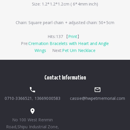
Size: 1.2*1.2*1.2cm ( 6*4mm inch)
Chain: Square pearl chain + adjusted chain: 50+5cm
Hits:
137 【
Print
】
Pre:
Cremation Bracelets with Heart and Angle
Wings
Next:
Pet Urn Necklace
Contact Information
0710-3366521
,
13669000583
cassie@hwpetmemorial.com
No 100 West Renmin
Road,Shipu Industrial Zone,