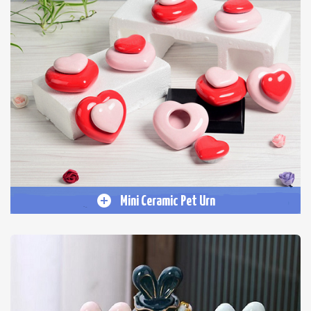
Mini Ceramic Pet Urn