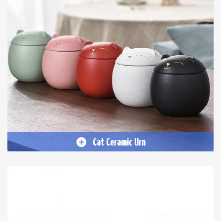
Cat Ceramic Urn