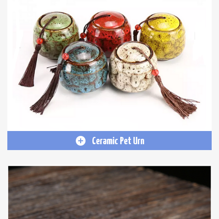
Ceramic Pet Urn