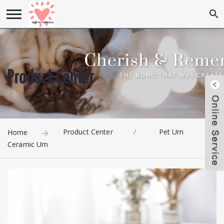
Product Center
Product Center
/
Pet Urn
/
Home
Ceramic Urn