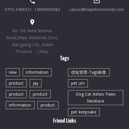
0710-3366521
,
13669000583
cassie@hwpetmemorial.com
No 100 West Renmin
Road,Shipu Industrial Zone,
Xiangyang City ,Hubei
Province ，China.
Tags
new
information
优化管理-Tags标签
product
jay
pet urn
product
product
Dog Cat Ashes Paws
Necklace
information
product
pet keepsake
Friend Links