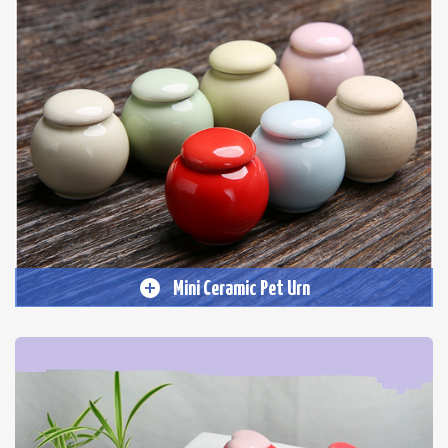
Mini Ceramic Pet Urn