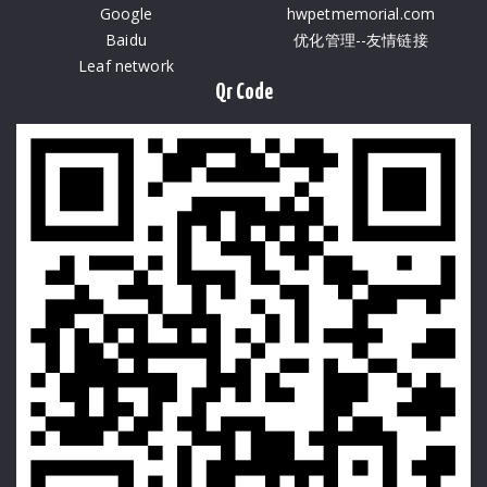
Google
hwpetmemorial.com
Baidu
优化管理--友情链接
Leaf network
Qr Code