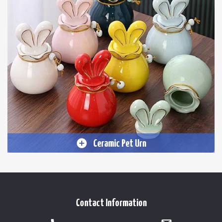
Ceramic Pet Urn
Contact Information