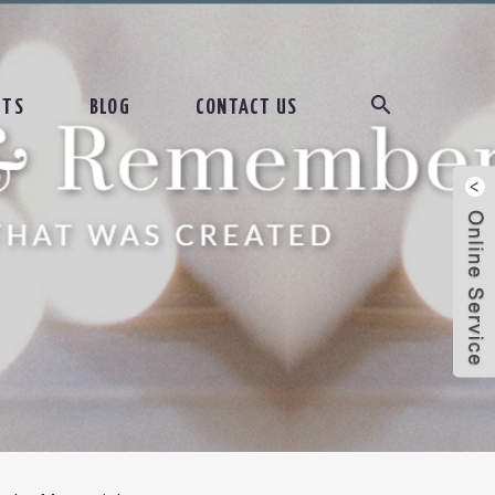
CTS
BLOG
CONTACT US