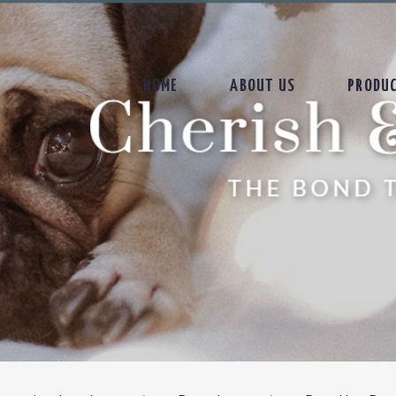
HOME
ABOUT US
PRODU