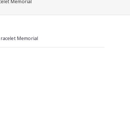
celet Memorial
Bracelet Memorial