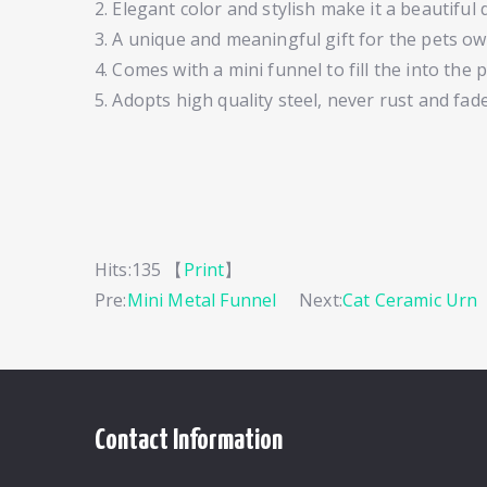
2. Elegant color and stylish make it a beautiful 
3. A unique and meaningful gift for the pets ow
4. Comes with a mini funnel to fill the into the
5. Adopts high quality steel, never rust and fade
Hits:
135 【
Print
】
Pre:
Mini Metal Funnel
Next:
Cat Ceramic Urn
Contact Information