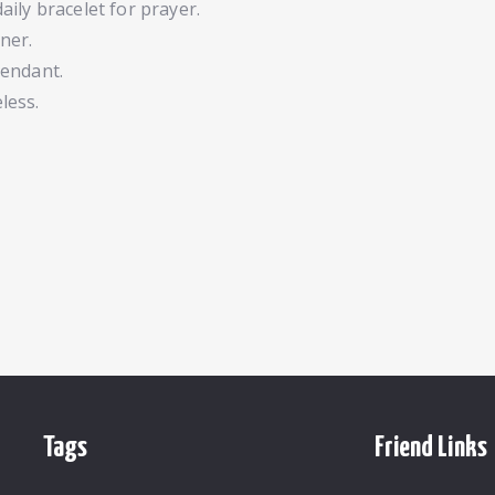
daily bracelet for prayer.
ner.
 pendant.
less.
Tags
Friend Links