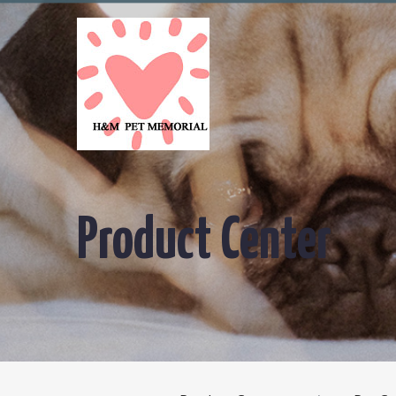
Product Center