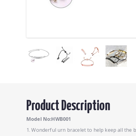
Product Description
Model No:HWB001
1. Wonderful urn bracelet to help keep all the 