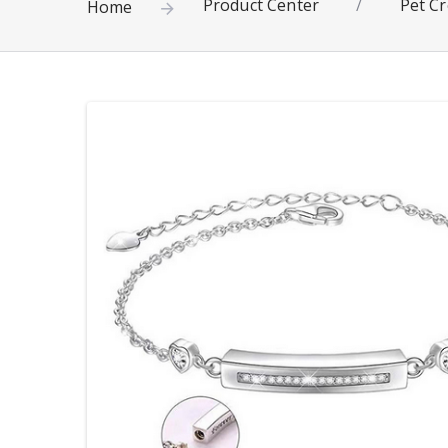
Product Center
/
Pet Cr
Home