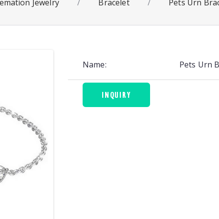
emation Jewelry
/
Bracelet
/
Pets Urn Bra
Name:
Pets Urn 
INQUIRY