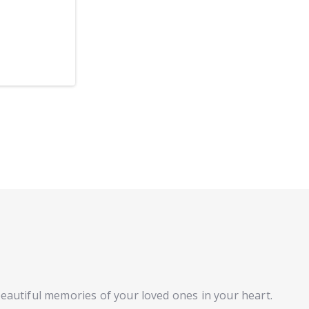
beautiful memories of your loved ones in your heart.