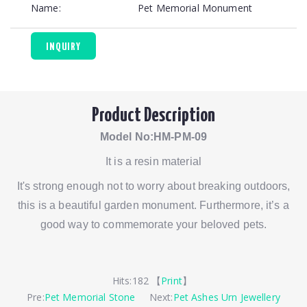
Name:
Pet Memorial Monument
INQUIRY
Product Description
Model No:HM-PM-09
It is a resin material
It's strong enough not to worry about breaking outdoors,
this is a beautiful garden monument. Furthermore, it’s a
good way to commemorate your beloved pets.
Hits:
182 【
Print
】
Pre:
Pet Memorial Stone
Next:
Pet Ashes Urn Jewellery