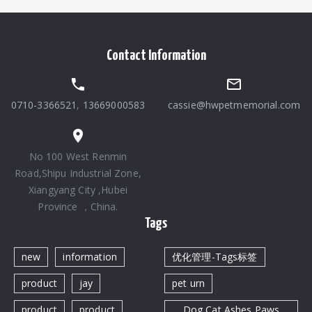
Contact Information
0710-3366521
,
13669000583
cassie@hwpetmemorial.com
No 100 West Renmin
Road,Shipu Industrial Zone,
Xiangyang City ,Hubei
Province ，China.
Tags
new
information
优化管理-Tags标签
product
jay
pet urn
product
product
Dog Cat Ashes Paws