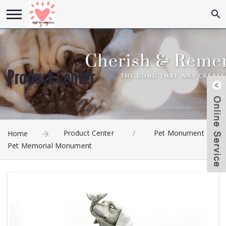
Product Center
Product Center
/
Pet Monument
/
Home
Pet Memorial Monument