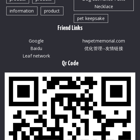
Necklace
information
product
pet keepsake
Friend Links
Google
hwpetmemorial.com
Baidu
优化管理--友情链接
Leaf network
Qr Code