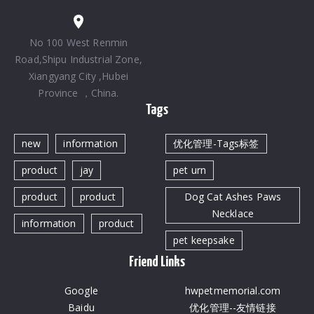
No 100 West Renmin
Road,Shipu Industrial Zone,
Xiangyang City ,Hubei
Province ，China.
Tags
new
information
优化管理-Tags标签
product
jay
pet urn
product
product
Dog Cat Ashes Paws
Necklace
information
product
pet keepsake
Friend Links
Google
hwpetmemorial.com
Baidu
优化管理--友情链接