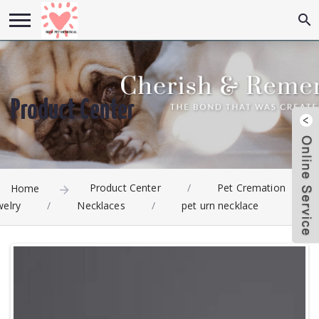
Product Center
Product Center
/
Pet Cremation
Home
welry
/
Necklaces
/
pet urn necklace