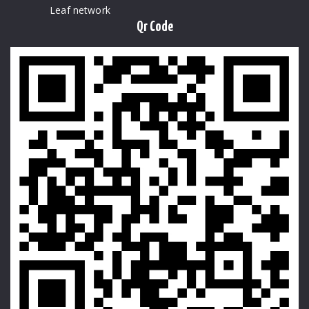
Leaf network
Qr Code