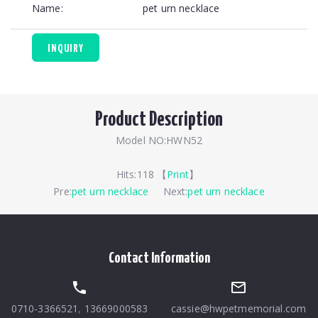
Name:
pet urn necklace
INQUIRY
Product Description
Model NO:HWN52
Hits:
118 【
Print
】
Pre:
pet urn necklace
Next:
pet urn necklace
Contact Information
0710-3366521
,
13669000583
cassie@hwpetmemorial.com