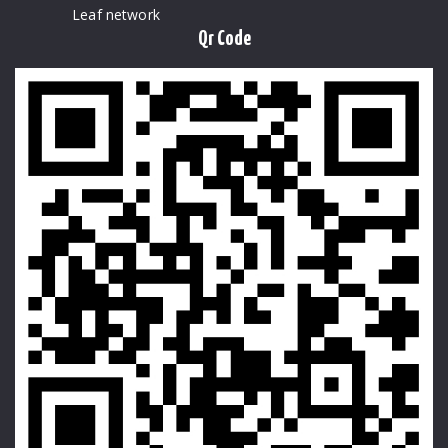
Leaf network
Qr Code