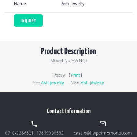
Name:
Ash jewelry
INQUIRY
Product Description
Model No:HWN45
Hits:
89 【
Print
】
Pre:
Ash jewelry
Next:
Ash jewelry
Contact Information
0710-3366521
,
13669000583
cassie@hwpetmemorial.com