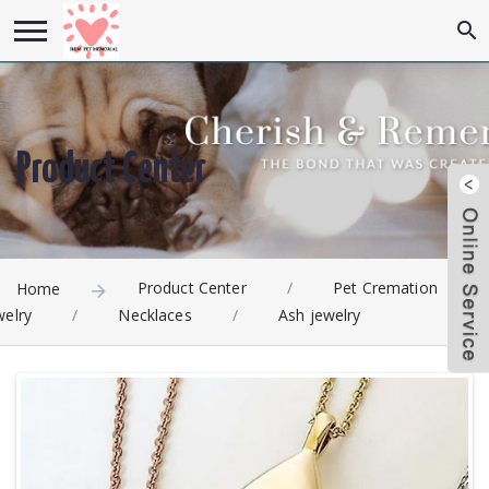
Product Center
Product Center
/
Pet Cremation
Home
welry
/
Necklaces
/
Ash jewelry