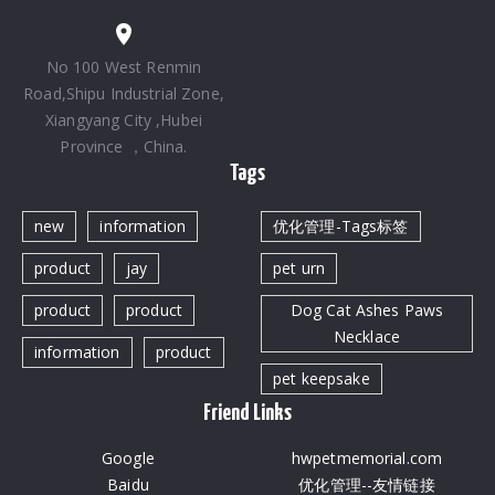
No 100 West Renmin
Road,Shipu Industrial Zone,
Xiangyang City ,Hubei
Province ，China.
Tags
new
information
优化管理-Tags标签
product
jay
pet urn
product
product
Dog Cat Ashes Paws
Necklace
information
product
pet keepsake
Friend Links
Google
hwpetmemorial.com
Baidu
优化管理--友情链接