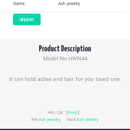
Name:
Ash jewelry
INQUIRY
Product Description
Model No:HWN44
It can hold ashes and hair for you loved one.
Hits:
126 【
Print
】
Pre:
Ash jewelry
Next:
Ash jewelry