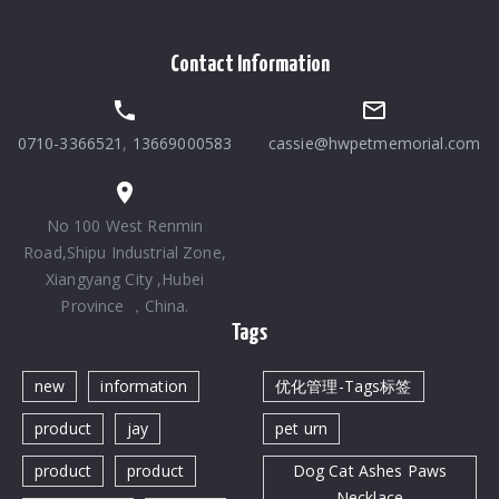
Contact Information
0710-3366521
,
13669000583
cassie@hwpetmemorial.com
No 100 West Renmin
Road,Shipu Industrial Zone,
Xiangyang City ,Hubei
Province ，China.
Tags
new
information
优化管理-Tags标签
product
jay
pet urn
product
product
Dog Cat Ashes Paws
Necklace