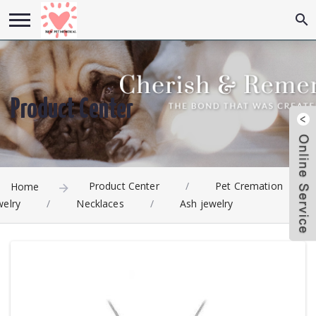
Product Center
Product Center
/
Pet Cremation
Home
welry
/
Necklaces
/
Ash jewelry