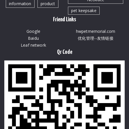
information
product
pet keepsake
Friend Links
Google
hwpetmemorial.com
Baidu
优化管理--友情链接
Leaf network
Qr Code