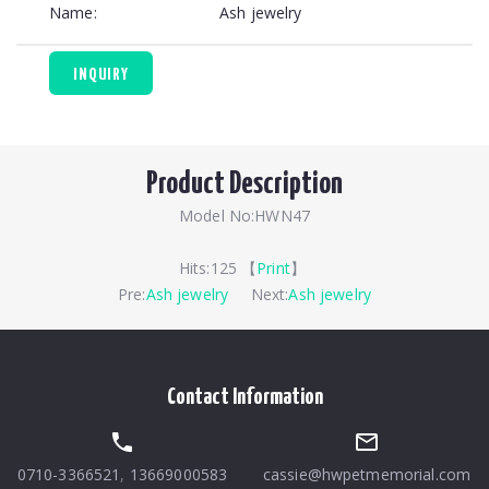
Name:
Ash jewelry
INQUIRY
Product Description
Model No:HWN47
Hits:
125 【
Print
】
Pre:
Ash jewelry
Next:
Ash jewelry
Contact Information
0710-3366521
,
13669000583
cassie@hwpetmemorial.com