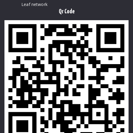
Leaf network
Qr Code