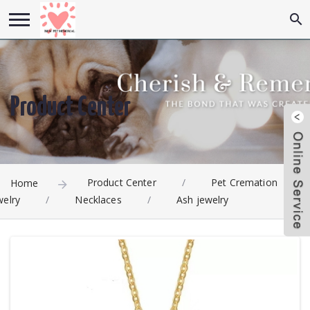
Product Center
Product Center
/
Pet Cremation
Home
welry
/
Necklaces
/
Ash jewelry