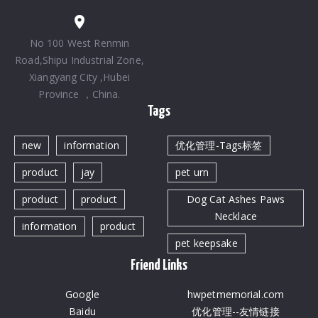
No 100 West Renmin
Road,Shipu Industrial Zone,
Xiangyang City ,Hubei
Province ，China.
Tags
new
information
优化管理-Tags标签
product
jay
pet urn
product
product
Dog Cat Ashes Paws
Necklace
information
product
pet keepsake
Friend Links
Google
hwpetmemorial.com
Baidu
优化管理--友情链接