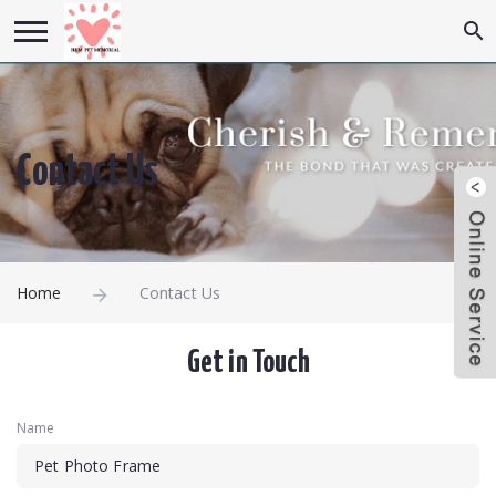
Contact Us
Home
Contact Us
Get in Touch
Name