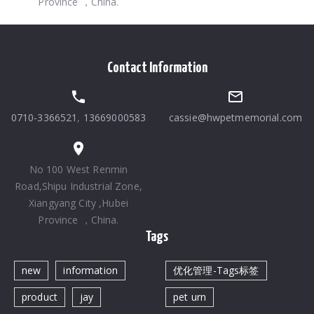
Province ，China.
Contact Information
0710-3366521
,
13669000583
cassie@hwpetmemorial.com
No 100 West Renmin
Road,Shipu Industrial Zone,
Xiangyang City ,Hubei
Province ，China.
Tags
new
information
优化管理-Tags标签
product
jay
pet urn