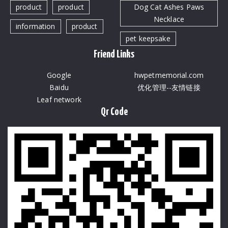
product
product
Dog Cat Ashes Paws
Necklace
information
product
pet keepsake
Friend Links
Google
hwpetmemorial.com
Baidu
优化管理--友情链接
Leaf network
Qr Code