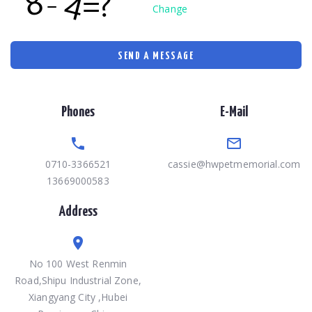
Change
SEND A MESSAGE
Phones
E-Mail
0710-3366521
cassie@hwpetmemorial.com
13669000583
Address
No 100 West Renmin
Road,Shipu Industrial Zone,
Xiangyang City ,Hubei