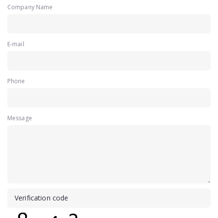
Company Name
E-mail
Phone
Message
Verification code