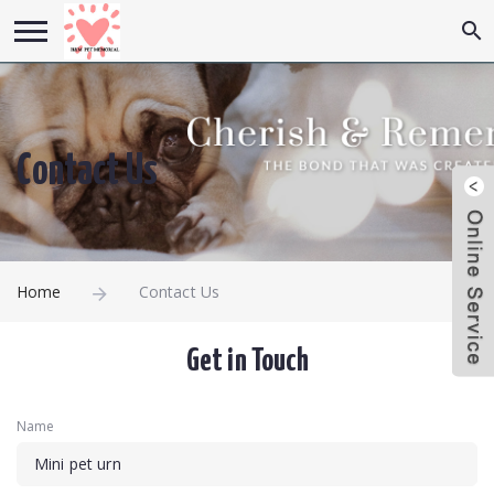
Contact Us
Home
Contact Us
Get in Touch
Name