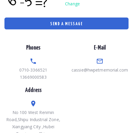
Change
SEND A MESSAGE
Phones
E-Mail
0710-3366521
cassie@hwpetmemorial.com
13669000583
Address
No 100 West Renmin
Road,Shipu Industrial Zone,
Xiangyang City ,Hubei