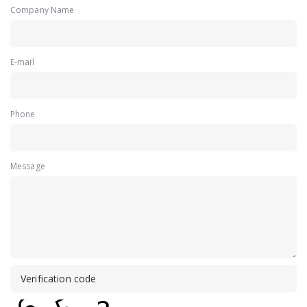
Company Name
E-mail
Phone
Message
Verification code