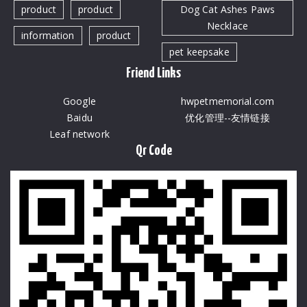
product
product
Dog Cat Ashes Paws
Necklace
information
product
pet keepsake
Friend Links
Google
hwpetmemorial.com
Baidu
优化管理--友情链接
Leaf network
Qr Code