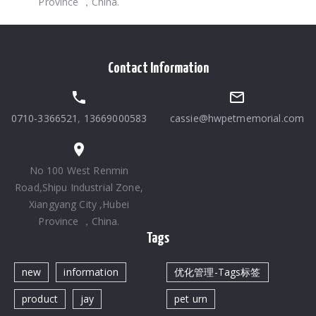
Province ，China.
Contact Information
0710-3366521
,
13669000583
cassie@hwpetmemorial.com
No 100 West Renmin
Road,Shipu Industrial Zone,
Xiangyang City ,Hubei
Province ，China.
Tags
new
information
优化管理-Tags标签
product
jay
pet urn