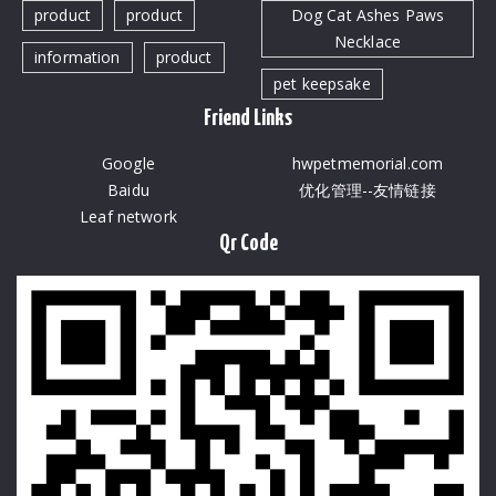
product
product
Dog Cat Ashes Paws
Necklace
information
product
pet keepsake
Friend Links
Google
hwpetmemorial.com
Baidu
优化管理--友情链接
Leaf network
Qr Code