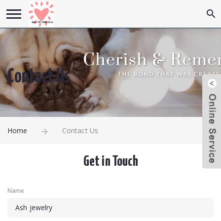
Contact Us
Home
Contact Us
Get in Touch
Name