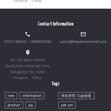
Province ，China.
Contact Information
0710-3366521
,
13669000583
cassie@hwpetmemorial.com
No 100 West Renmin
Road,Shipu Industrial Zone,
Xiangyang City ,Hubei
Province ，China.
Tags
new
information
优化管理-Tags标签
product
jay
pet urn