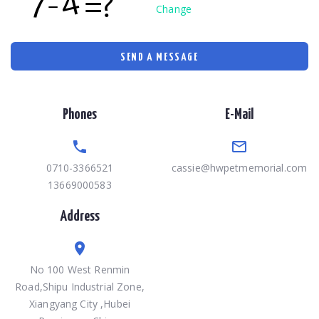
Change
SEND A MESSAGE
Phones
E-Mail
0710-3366521
cassie@hwpetmemorial.com
13669000583
Address
No 100 West Renmin
Road,Shipu Industrial Zone,
Xiangyang City ,Hubei