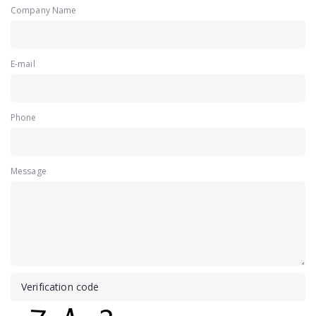
Company Name
E-mail
Phone
Message
Verification code